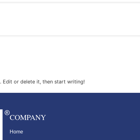
Edit or delete it, then start writing!
COMPANY
Home