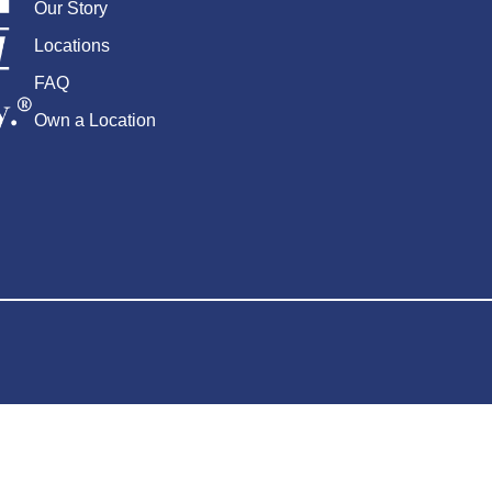
Our Story
Locations
FAQ
Own a Location