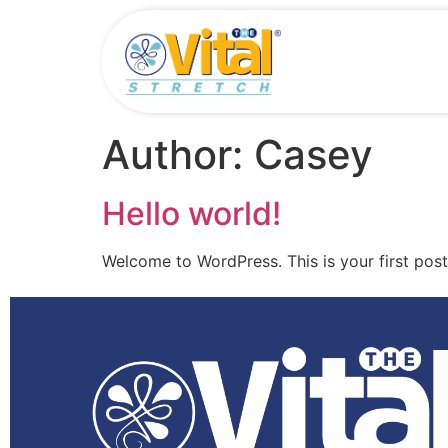
Author:
Casey
Hello world!
Welcome to WordPress. This is your first post. 