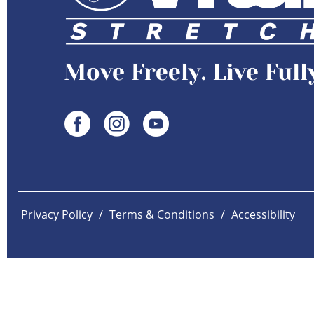
Privacy Policy
/
Terms & Conditions
/
Accessibility