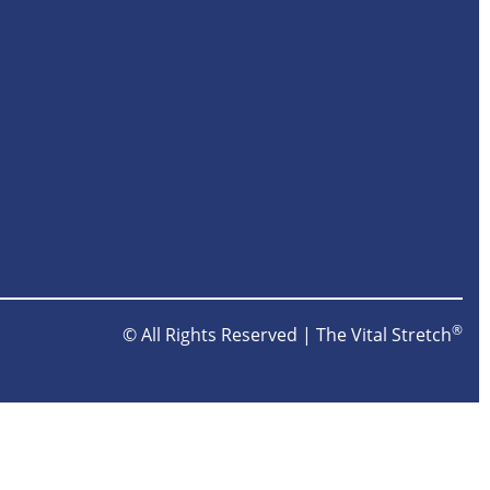
®
© All Rights Reserved | The Vital Stretch