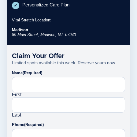
Personalized Care Plan
✓
Vital Stretch Location:
Madison
89 Main Street, Madison, NJ, 07940
Claim Your Offer
Limited spots available this week. Reserve yours now.
Name
(Required)
First
Last
Phone
(Required)