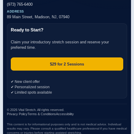
(973) 765-6400
ADDRESS
89 Main Street, Madison, NJ, 07940
Ready to Start?
Claim your introductory stretch session and reserve your
preferred time.
$29 for 2 Sessions
✔ New client offer
✔ Personalized session
✔ Limited spots available
© 2026 Vital Stretch. All rights reserved.
Privacy Policy
Terms & Conditions
Accessibility
This content is for informational purposes only and is not medical advice. Individual
results may vary. Please consult a qualified healthcare professional if you have medical
concerns or injuries before starting assisted stretching.