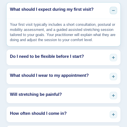
What should I expect during my first visit?
Your first visit typically includes a short consultation, postural or
mobility assessment, and a guided assisted stretching session
tailored to your goals. Your practitioner will explain what they are
doing and adjust the session to your comfort level.
Do I need to be flexible before I start?
Not at all. Assisted stretching is especially helpful for people who
What should I wear to my appointment?
feel stiff, tight, or uncomfortable stretching on their own.
Sessions are customized to your current mobility level.
Wear comfortable clothing that allows movement, such as
Will stretching be painful?
athletic wear or light activewear. Avoid restrictive clothing so your
practitioner can guide your body safely through the stretches.
Sessions should feel effective, not painful. You may feel a strong
How often should I come in?
stretch, but your practitioner will work within your tolerance and
adjust intensity as needed. Communication during the session is
key.