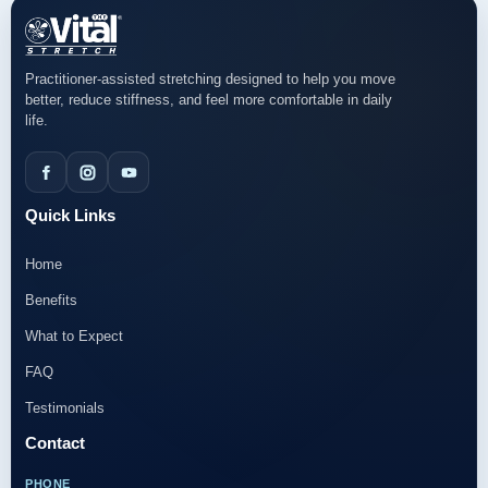
Practitioner-assisted stretching designed to help you move
better, reduce stiffness, and feel more comfortable in daily
life.
Quick Links
Home
Benefits
What to Expect
FAQ
Testimonials
Contact
PHONE