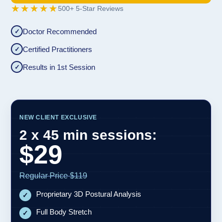
★★★★★
500+ 5-Star Reviews
Doctor Recommended
✓
Certified Practitioners
✓
Results in 1st Session
✓
NEW CLIENT EXCLUSIVE
2 x 45 min sessions:
$29
Regular Price $119
Proprietary 3D Postural Analysis
✓
Full Body Stretch
✓