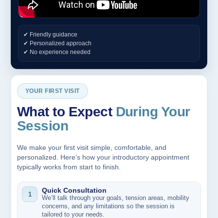
✔ Friendly guidance
✔ Personalized approach
✔ No experience needed
YOUR FIRST VISIT
What to Expect
During Your
Session
We make your first visit simple, comfortable, and
personalized. Here’s how your introductory appointment
typically works from start to finish.
Quick Consultation
1
We’ll talk through your goals, tension areas, mobility
concerns, and any limitations so the session is
tailored to your needs.