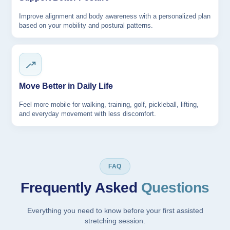
Improve alignment and body awareness with a personalized plan
based on your mobility and postural patterns.
Move Better in Daily Life
Feel more mobile for walking, training, golf, pickleball, lifting,
and everyday movement with less discomfort.
FAQ
Frequently Asked
Questions
Everything you need to know before your first assisted
stretching session.