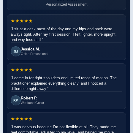
Personalized Assessment
★★★★★
“I sit at a desk most of the day and my hips and back were
always tight. After my first session, I felt lighter, more upright,
and way less stiff.”
Jessica M.
JM
Office Professional
★★★★★
“I came in for tight shoulders and limited range of motion. The
practitioner explained everything clearly, and I noticed a
difference right away.”
Robert P.
RP
Weekend Golfer
★★★★★
“I was nervous because I’m not flexible at all. They made me
feel comfortable, adjusted to my level, and helped me move