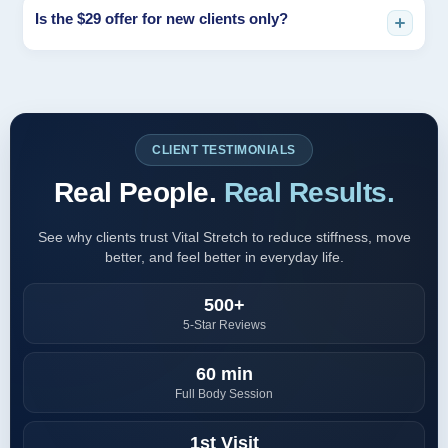
It depends on your goals, lifestyle, and current mobility. Many
Is the $29 offer for new clients only?
clients start with weekly sessions for consistency, then adjust
based on progress and maintenance needs.
Yes, the introductory offer is typically reserved for first-time
clients. Availability may vary by location and schedule, so we
recommend booking early.
CLIENT TESTIMONIALS
Real People.
Real Results.
See why clients trust Vital Stretch to reduce stiffness, move
better, and feel better in everyday life.
500+
5-Star Reviews
60 min
Full Body Session
1st Visit