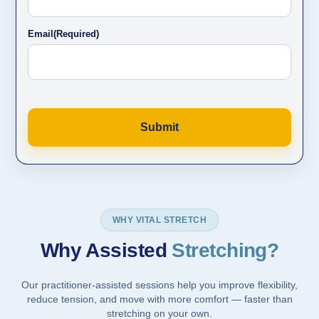
Email
(Required)
WHY VITAL STRETCH
Why Assisted
Stretching?
Our practitioner-assisted sessions help you improve flexibility,
reduce tension, and move with more comfort — faster than
stretching on your own.