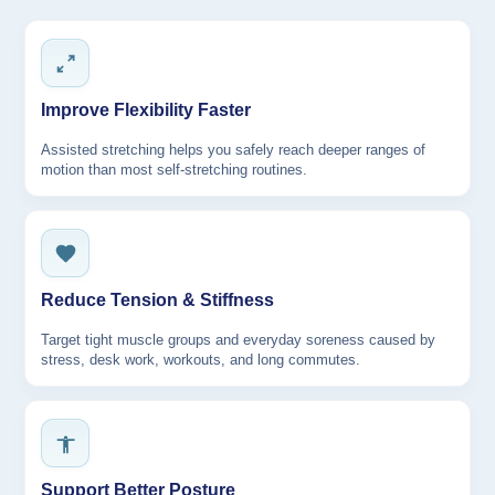
Improve Flexibility Faster
Assisted stretching helps you safely reach deeper ranges of
motion than most self-stretching routines.
Reduce Tension & Stiffness
Target tight muscle groups and everyday soreness caused by
stress, desk work, workouts, and long commutes.
Support Better Posture