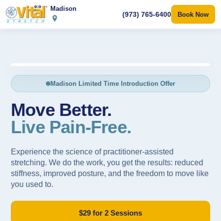
Madison
(973) 765-6400
Book Now
"I haven’t felt this good in 20 years."
— Sarah M., 62
Madison Limited Time Introduction Offer
Move Better.
Live Pain-Free.
Experience the science of practitioner-assisted
stretching. We do the work, you get the results: reduced
stiffness, improved posture, and the freedom to move like
you used to.
$29 for 2 Sessions