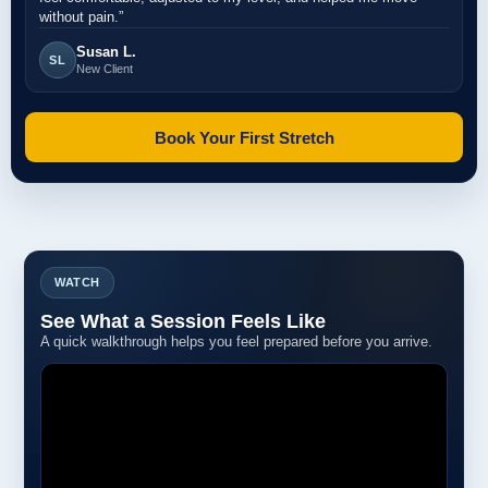
without pain.”
Susan L.
SL
New Client
Book Your First Stretch
WATCH
See What a Session Feels Like
A quick walkthrough helps you feel prepared before you arrive.