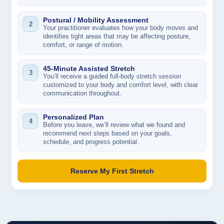
Postural / Mobility Assessment
2
Your practitioner evaluates how your body moves and
identifies tight areas that may be affecting posture,
comfort, or range of motion.
45-Minute Assisted Stretch
3
You’ll receive a guided full-body stretch session
customized to your body and comfort level, with clear
communication throughout.
Personalized Plan
4
Before you leave, we’ll review what we found and
recommend next steps based on your goals,
schedule, and progress potential.
Reserve My First Stretch