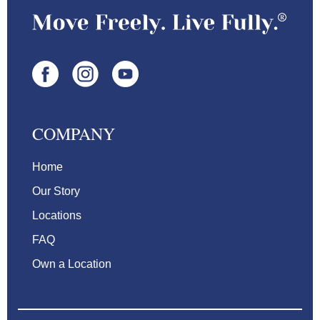
COMPANY
Home
Our Story
Locations
FAQ
Own a Location