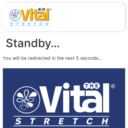
Standby…
You will be redirected in the next 5 seconds…