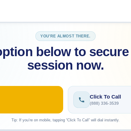
YOU’RE ALMOST THERE.
ption below to secure 
session now.
Click To Call
(888) 336-3539
Tip: If you’re on mobile, tapping “Click To Call” will dial instantly.