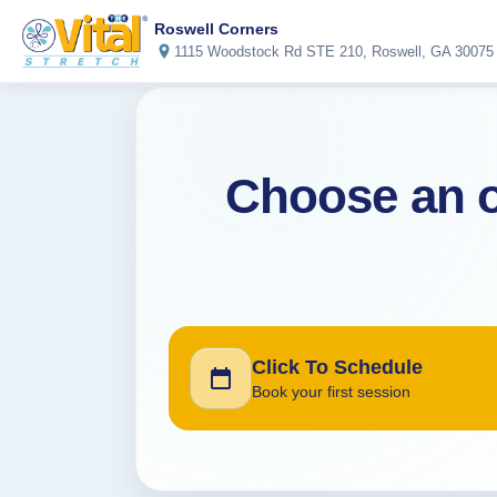
Roswell Corners
1115 Woodstock Rd STE 210, Roswell, GA 30075
Choose an o
Click To Schedule
Book your first session