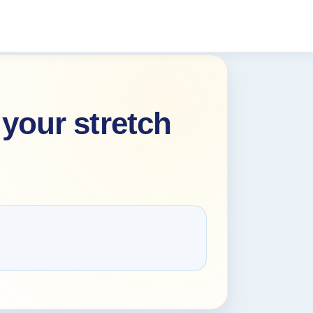
your stretch