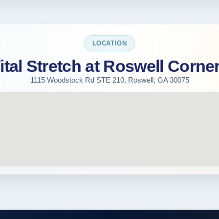
LOCATION
ital Stretch at Roswell Corne
1115 Woodstock Rd STE 210, Roswell, GA 30075