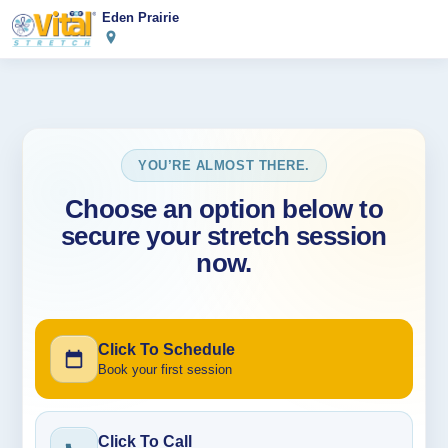
Eden Prairie
YOU’RE ALMOST THERE.
Choose an option below to
secure your stretch session
now.
Click To Schedule
Book your first session
Click To Call