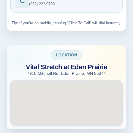
(952) 222-0789
Tip: If you’re on mobile, tapping “Click To Call” will dial instantly.
LOCATION
Vital Stretch at Eden Prairie
7918 Mitchell Rd, Eden Prairie, MN 55344