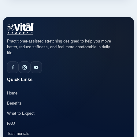
Practitioner-assisted stretching designed to help you move
better, reduce stiffness, and feel more comfortable in daily
life.
Quick Links
Home
Benefits
What to Expect
FAQ
Testimonials