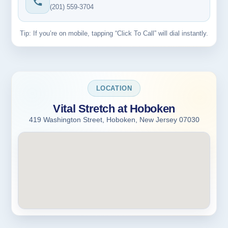
(201) 559-3704
Tip: If you’re on mobile, tapping “Click To Call” will dial instantly.
LOCATION
Vital Stretch at Hoboken
419 Washington Street, Hoboken, New Jersey 07030