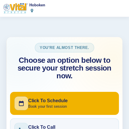
Hoboken
YOU’RE ALMOST THERE.
Choose an option below to
secure your stretch session
now.
Click To Schedule
Book your first session
Click To Call