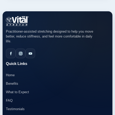
Practitioner-assisted stretching designed to help you move
better, reduce stiffness, and feel more comfortable in daily
life.
Quick Links
Home
Benefits
What to Expect
FAQ
Testimonials