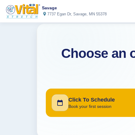
Savage
7737 Egan Dr, Savage, MN 55378
Choose an o
Click To Schedule
Book your first session