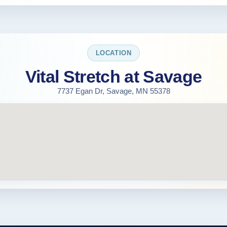
LOCATION
Vital Stretch at Savage
7737 Egan Dr, Savage, MN 55378