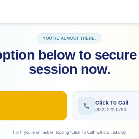
YOU’RE ALMOST THERE.
ption below to secure 
session now.
Click To Call
(952) 222-0793
Tip: If you’re on mobile, tapping “Click To Call” will dial instantly.