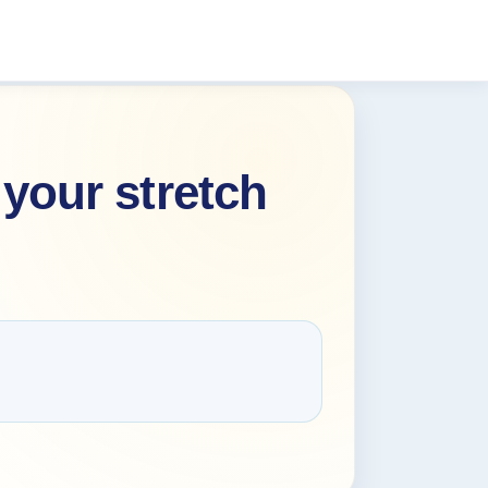
your stretch