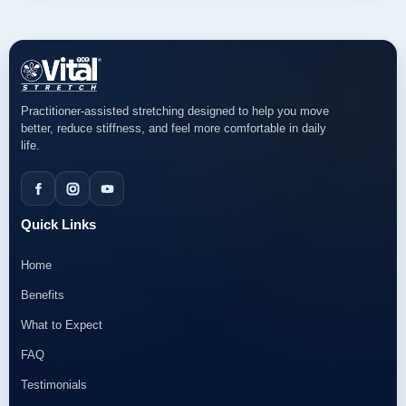
Practitioner-assisted stretching designed to help you move
better, reduce stiffness, and feel more comfortable in daily
life.
Quick Links
Home
Benefits
What to Expect
FAQ
Testimonials