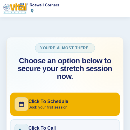
Roswell Corners
YOU’RE ALMOST THERE.
Choose an option below to
secure your stretch session
now.
Click To Schedule
Book your first session
Click To Call