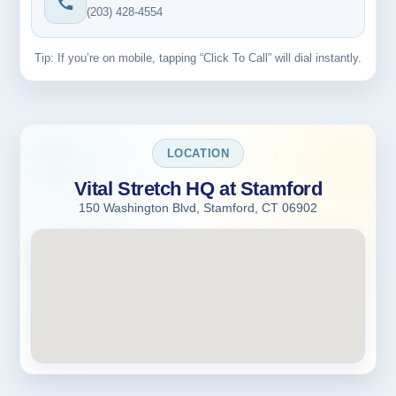
(203) 428-4554
Tip: If you’re on mobile, tapping “Click To Call” will dial instantly.
LOCATION
Vital Stretch HQ at Stamford
150 Washington Blvd, Stamford, CT 06902